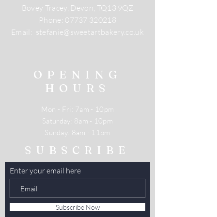
Bovey Tracey, Devon, TQ13 9QZ
Phone:
07737 320218
Email:
stefanie@sweetartbakery.co.uk
OPENING
HOURS
Mon - Fri: 7am - 10pm
​​Saturday: 8am - 10pm
​Sunday: 8am - 11pm
SUBSCRIBE
Enter your email here
Subscribe Now