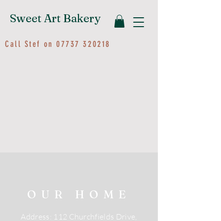
Sweet Art Bakery
Call Stef on
07737 320218
OUR HOME
Address: 112 Churchfields Drive,