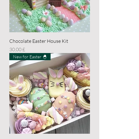
Chocolate Easter House Kit
Price
30,00 £
New for Easter 🐣