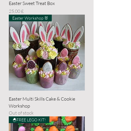
Easter Sweet Treat Box
Price
25,00 £
Easter Workshop 🐰
Easter Multi Skills Cake & Cookie
Workshop
Out of stock
🐣FREE LEGO KIT!