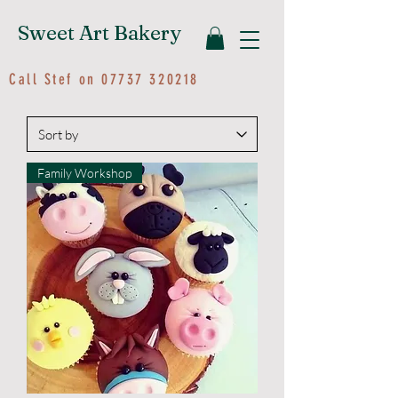
Sweet Art Bakery
Call Stef on
07737 320218
Family Workshop