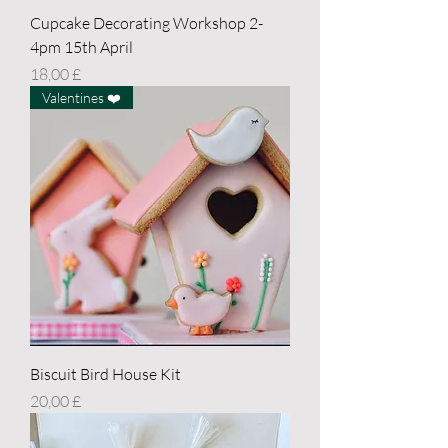
Cupcake Decorating Workshop 2-
4pm 15th April
Price
18,00 £
Valentines ❤️
Biscuit Bird House Kit
Price
20,00 £