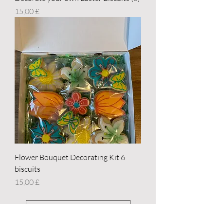
Price
15,00 £
Flower Bouquet Decorating Kit 6
biscuits
Price
15,00 £
Load More