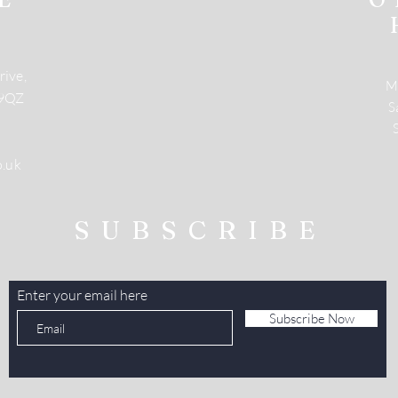
rive,
M
 9QZ
​
o.uk
SUBSCRIBE
Enter your email here
Subscribe Now