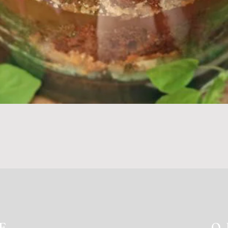
Quick View
E
O