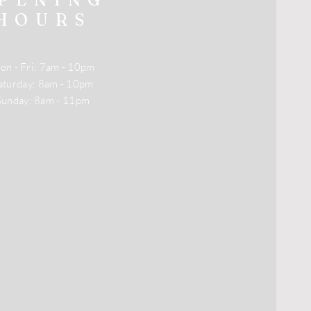
HOURS
on - Fri: 7am - 10pm
​Saturday: 8am - 10pm
​Sunday: 8am - 11pm