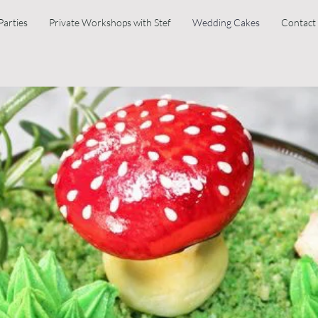
Parties
Private Workshops with Stef
Wedding Cakes
Contact
Wedding Cakes
 that comes out of our ovens is always homemade from scratch and made w
ple box to try and I guarantee you won't be disappointed.
 no fuss ordering system, and what you see is what you get. These cake
. However, these can be adapted somewhat.
avours as well. We deliver and set up to your venue across Devon and C