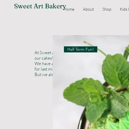
Sweet Art Bakery
Home
About
Shop
Kids 
Half Term Fun!
At Sweet Art Bakery quality comes first. Everything
our cakes! Ask us about ordering a wedding cake sam
We have an off the shelf range, if you want simple,
for last minute options or change in circumstances
But we also offer bespoke wedding cakes in many fl