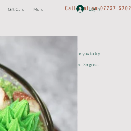
Call Stef on 07737 320
Log In
Gift Card
More
Kids Workshop
ith the best ingredients. We can’t wait for you to try
s can be ordered up to 4 weeks before needed. So great
ornwall.