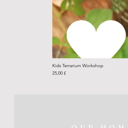
Kids Terrarium Workshop
Price
25,00 £
OUR HOM