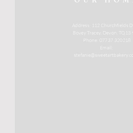
Address: 112 Churchfields D
Bovey Tracey, Devon, TQ13
Phone: 07737 320218
Email:
stefanie@sweetartbakery.c