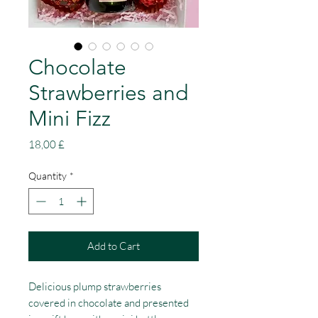
Chocolate
Strawberries and
Mini Fizz
Price
18,00 £
Quantity
*
Add to Cart
Delicious plump strawberries
covered in chocolate and presented