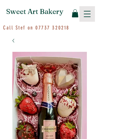
Sweet Art Bakery
Call Stef on
07737 320218