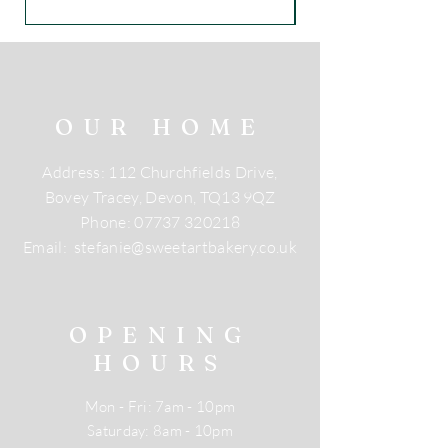
OUR HOME
Address: 112 Churchfields Drive,
Bovey Tracey, Devon, TQ13 9QZ
Phone:
07737 320218
Email:
stefanie@sweetartbakery.co.uk
OPENING
HOURS
Mon - Fri: 7am - 10pm
​​Saturday: 8am - 10pm