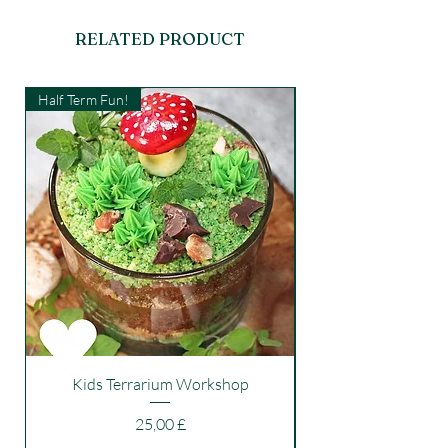
RELATED PRODUCT
Half Term Fun!
Kids Workshop
Kids Terrarium Workshop
Price
25,00 £