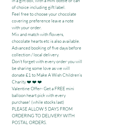
in a gift box, with a mini bottle or can
of choice including gift label.
Feel free to choose your chocolate
covering preference leave a note
with your order.
Mix and match with flowers,
chocolate hearts etc is also available.
Advanced booking of five days before
collection / local delivery.
Don’t forget with every order you will
be sharing some love as we will
donate £1 to Make A Wish Children’s
Charity ❤️ ❤️ ❤️
Valentine Offer- Get a FREE mini
balloon heart pick with every
purchase! (while stocks last)
PLEASE ALLOW 5 DAYS FROM
ORDERING TO DELIVERY WITH
POSTAL ORDERS.