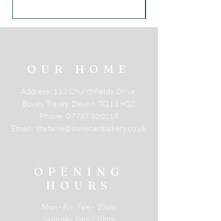
OUR HOME
Address: 112 Churchfields Drive,
Bovey Tracey, Devon, TQ13 9QZ
Phone:
07737 320218
Email:
stefanie@sweetartbakery.co.uk
OPENING
HOURS
Mon - Fri: 7am - 10pm
​​Saturday: 8am - 10pm