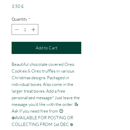
Price
3,50 £
Quantity
*
Add to Cart
Beautiful chocolate covered Oreo
Cookies & Oreo truffles in various
Christmas designs. Packaged in
individual boxes. Also come in the
larger treat boxes. Add a free
personalised message? Just leave the
message you’d like with the order. 📝
Ask if you need free from 😊
❄️AVAILABLE FOR POSTING OR
COLLECTING FROM 1st DEC ❄️