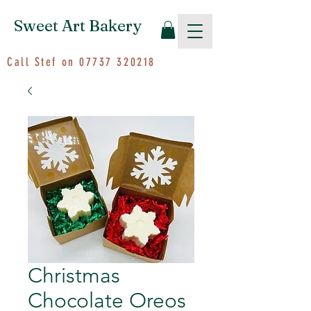
Sweet Art Bakery
Call Stef on
07737 320218
Christmas
Chocolate Oreos