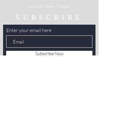
​Sunday: 8am - 11pm
SUBSCRIBE
Enter your email here
Subscribe Now