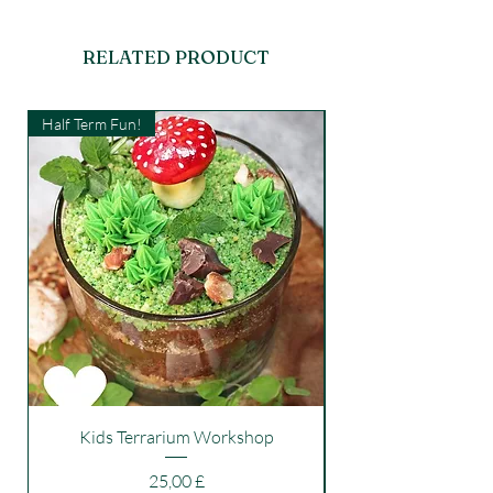
RELATED PRODUCT
Half Term Fun!
Kids Workshop
Kids Terrarium Workshop
Price
25,00 £