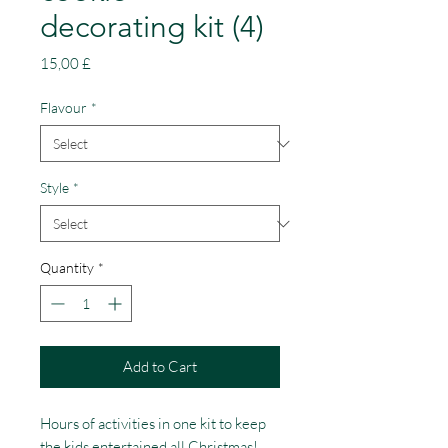
decorating kit (4)
Price
15,00 £
Flavour
*
Style
*
Quantity
*
Add to Cart
Hours of activities in one kit to keep 
the kids entertained all Christmas! 