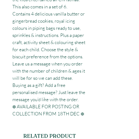
This also comes in a set of 6.

Contains 4 delicious vanilla butter or 
gingerbread cookies, royal icing 
colours in piping bags ready to use, 
sprinkles & instructions. Plus a paper 
craft, activity sheet & colouring sheet 
for each child. Choose the style & 
biscuit preference from the options. 

Leave us a message when you order 
with the number of children & ages it 
will be for so we can add these. 

Buying as a gift? Add a free 
personalised message? Just leave the 
message you’d like with the order.

❄️ AVAILABLE FOR POSTING OR 
COLLECTION FROM 18TH DEC ❄️
RELATED PRODUCT