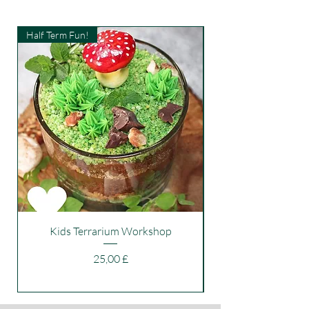
Half Term Fun!
Kids Workshop
Kids Terrarium Workshop
Price
25,00 £