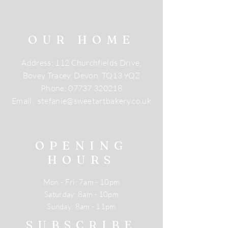
OUR HOME
Address: 112 Churchfields Drive,
Bovey Tracey, Devon, TQ13 9QZ
Phone:
07737 320218
Email:
stefanie@sweetartbakery.co.uk
OPENING
HOURS
Mon - Fri: 7am - 10pm
​​Saturday: 8am - 10pm
​Sunday: 8am - 11pm
SUBSCRIBE