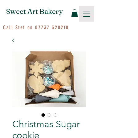
Sweet Art Bakery
Call Stef on
07737 320218
Christmas Sugar
cookie