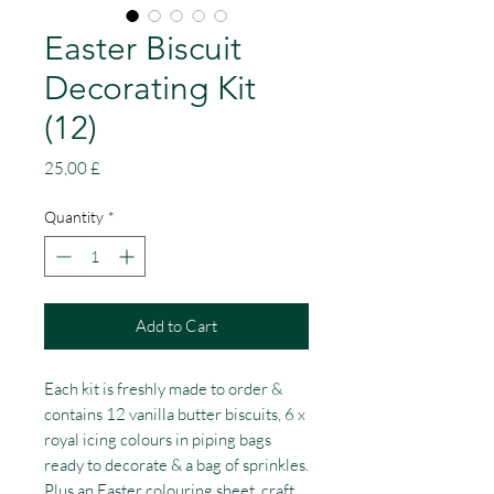
Easter Biscuit
Decorating Kit
(12)
Price
25,00 £
Quantity
*
Add to Cart
Each kit is freshly made to order &
contains 12 vanilla butter biscuits, 6 x
royal icing colours in piping bags
ready to decorate & a bag of sprinkles.
Plus an Easter colouring sheet, craft