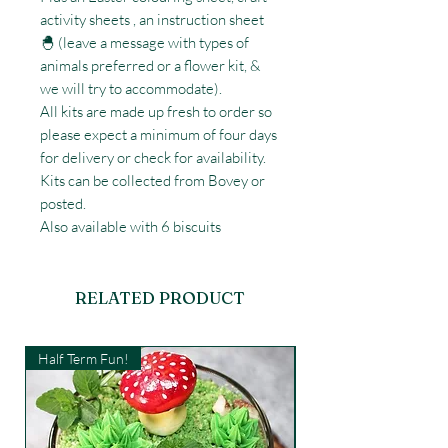
activity sheets , an instruction sheet
🐣 (leave a message with types of
animals preferred or a flower kit, &
we will try to accommodate).
All kits are made up fresh to order so
please expect a minimum of four days
for delivery or check for availability.
Kits can be collected from Bovey or
posted.
Also available with 6 biscuits
RELATED PRODUCT
Half Term Fun!
Kids Workshop