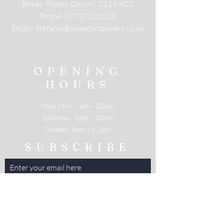
Bovey Tracey, Devon, TQ13 9QZ
Phone:
07737 320218
Email:
stefanie@sweetartbakery.co.uk
OPENING
HOURS
Mon - Fri: 7am - 10pm
​​Saturday: 8am - 10pm
​Sunday: 8am - 11pm
SUBSCRIBE
Enter your email here
Subscribe Now