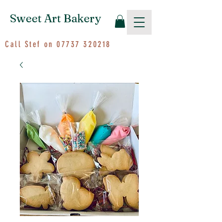
Sweet Art Bakery
Call Stef on
07737 320218